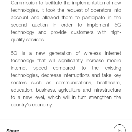
Commission to facilitate the implementation of new
technologies, it took the request of operators into
account and allowed them to participate in the
second auction in order to implement 5G
technology and provide customers with high-
quality services.
5G is a new generation of wireless internet
technology that will significantly increase mobile
internet speed compared to the existing
technologies, decrease interruptions and take key
sectors such as communications, healthcare,
education, business, agriculture and infrastructure
to a new level, which will in turn strengthen the
country’s economy.
Share