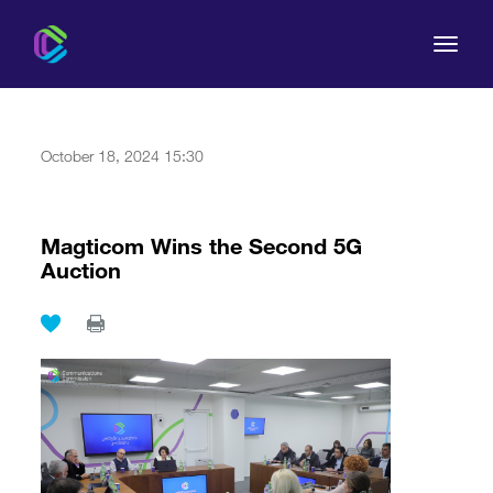
October 18, 2024 15:30
The Commission
Magticom Wins the Second 5G
Auction
For Consumers
Regulation
Legal Acts