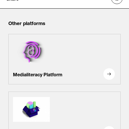
Other platforms
Medialiteracy Platform