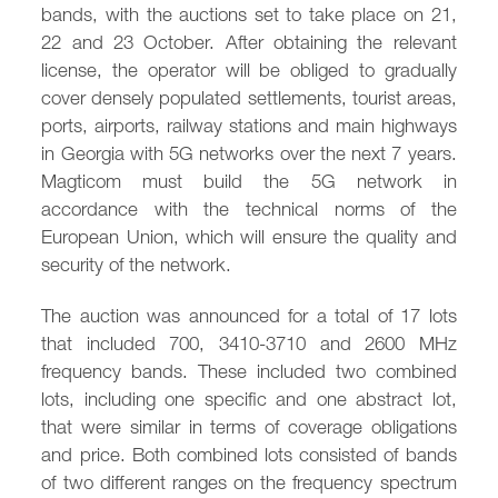
bands, with the auctions set to take place on 21,
22 and 23 October. After obtaining the relevant
license, the operator will be obliged to gradually
cover densely populated settlements, tourist areas,
ports, airports, railway stations and main highways
in Georgia with 5G networks over the next 7 years.
Magticom must build the 5G network in
accordance with the technical norms of the
European Union, which will ensure the quality and
security of the network.
The auction was announced for a total of 17 lots
that included 700, 3410-3710 and 2600 MHz
frequency bands. These included two combined
lots, including one specific and one abstract lot,
that were similar in terms of coverage obligations
and price. Both combined lots consisted of bands
of two different ranges on the frequency spectrum