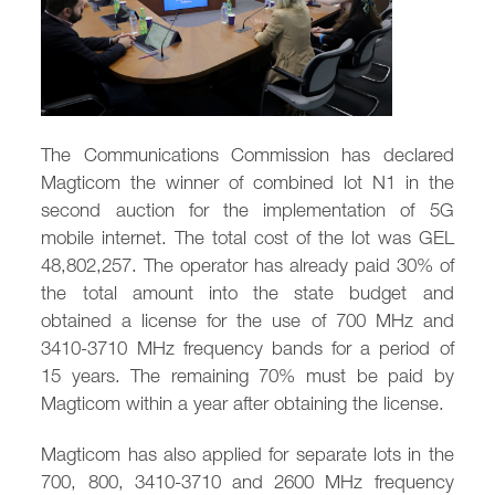
/
fb
in
you
insta
Eng
Ქარ
The Communications Commission has declared
Magticom the winner of combined lot N1 in the
second auction for the implementation of 5G
mobile internet. The total cost of the lot was GEL
48,802,257. The operator has already paid 30% of
the total amount into the state budget and
obtained a license for the use of 700 MHz and
3410-3710 MHz frequency bands for a period of
15 years. The remaining 70% must be paid by
Magticom within a year after obtaining the license.
Magticom has also applied for separate lots in the
700, 800, 3410-3710 and 2600 MHz frequency