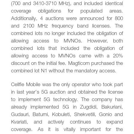
(700 and 3410-3710 MHz), and included identical
coverage obligations for populated areas.
Additionally, 4 auctions were announced for 800
and 2100 MHz frequency band licenses. The
combined lots no longer included the obligation of
allowing access to MVNOs. However, both
combined lots that included the obligation of
allowing access to MVNOs came with a 20%
discount on the initial fee. Magticom purchased the
combined lot N1 without the mandatory access.
Cellfie Mobile was the only operator who took part
in last year’s 5G auction and obtained the license
to implement 5G technology. The company has
already implemented 5G in Zugdidi, Bakuriani,
Gudauri, Batumi, Kobuleti, Shekvetili, Gonio and
Kvariati, and actively continues to expand
coverage. As it is vitally important for the