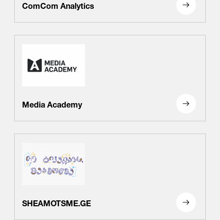
ComCom Analytics
Media Academy
SHEAMOTSME.GE