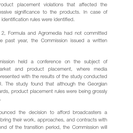
duct placement violations that affected the
sive significance to the products. In case of
 identification rules were identified.
vi 2, Formula and Agromedia had not committed
he past year, the Commission issued a written
ission held a conference on the subject of
market and product placement, where media
resented with the results of the study conducted
U. The study found that although the Georgian
dards, product placement rules were being grossly
.
unced the decision to afford broadcasters a
o bring their work, approaches, and contracts with
end of the transition period, the Commission will