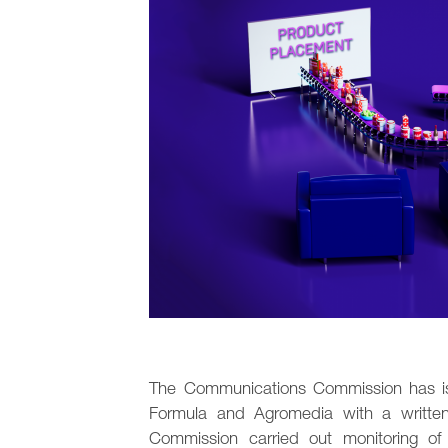
The Communications Commission has iss
Formula and Agromedia with a written 
Commission carried out monitoring o