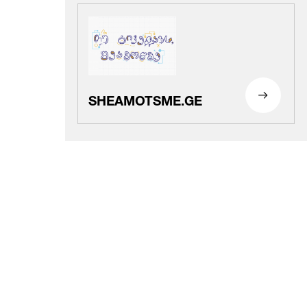
SHEAMOTSME.GE