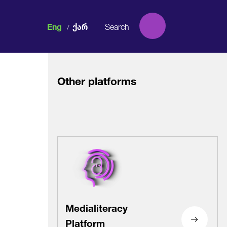
Eng
Ქარ
/
Other platforms
Facebook
Facebook
Facebook
Facebook
Instagram
Instagram
Instagram
Instagram
Medialiteracy
Platform