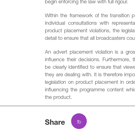
begin enforcing the law with full rigour.
Within the framework of the transition 
individual consultations with represent
product placement violations, the legis
detail to ensure that all broadcasters co
An advert placement violation is a gross
influence their decisions. Furthermore
be clearly identified to ensure that v
they are dealing with. It is therefore im
legislation on product placement in orde
influencing the programme content which
the product.
Share