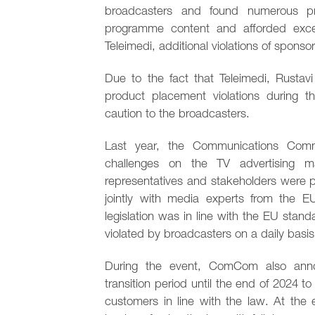
broadcasters and found numerous pro
programme content and afforded exces
Teleimedi, additional violations of sponsor
Due to the fact that Teleimedi, Rusta
product placement violations during t
caution to the broadcasters.
Last year, the Communications Comm
challenges on the TV advertising 
representatives and stakeholders were p
jointly with media experts from the E
legislation was in line with the EU stan
violated by broadcasters on a daily basis
During the event, ComCom also anno
transition period until the end of 2024 t
customers in line with the law. At the 