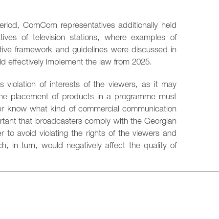
period, ComCom representatives additionally held
atives of television stations, where examples of
lative framework and guidelines were discussed in
uld effectively implement the law from 2025.
 violation of interests of the viewers, as it may
, the placement of products in a programme must
iewer know what kind of commercial communication
portant that broadcasters comply with the Georgian
r to avoid violating the rights of the viewers and
, in turn, would negatively affect the quality of