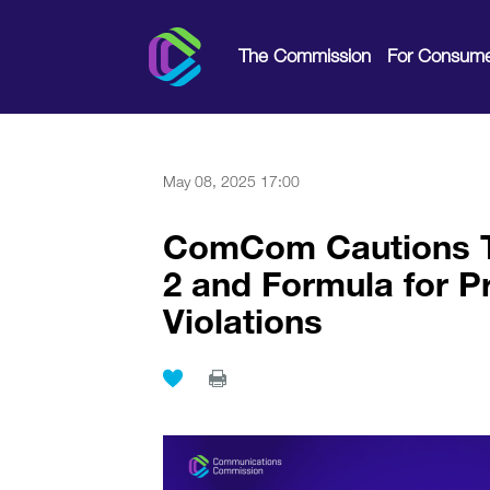
The Commission
For Consume
May 08, 2025 17:00
ComCom Cautions Te
2 and Formula for 
Violations