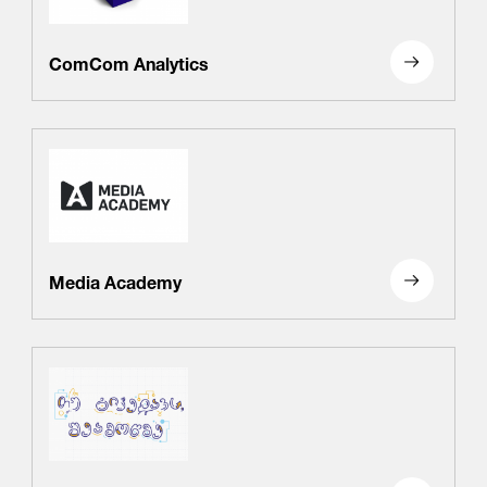
ComCom Analytics
Media Academy