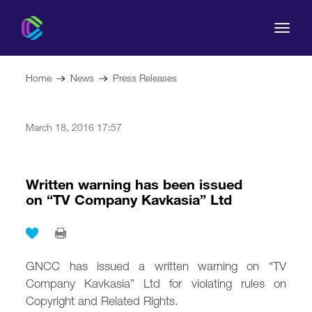
Home
News
Press Releases
March 18, 2016 17:57
The Commission
For Consumers
Written warning has been issued
on “TV Company Kavkasia” Ltd
Regulation
Legal Acts
GNCC has issued a written warning on “TV
Company Kavkasia” Ltd for violating rules on
Copyright and Related Rights.