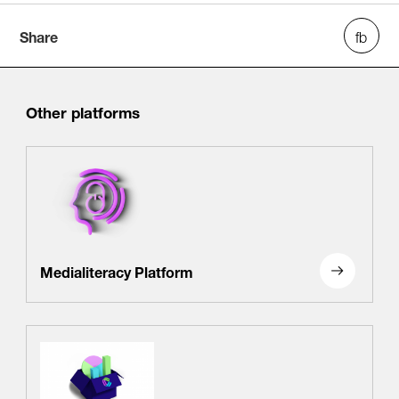
Share
Other platforms
Medialiteracy Platform