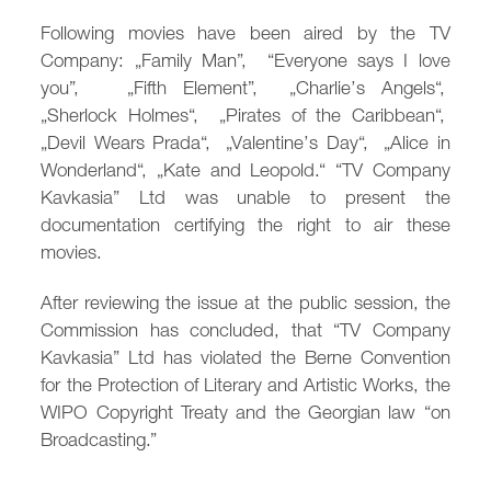
/
fb
in
you
insta
Eng
Ქარ
Following movies have been aired by the TV
Company: „Family Man”, “Everyone says I love
you”, „Fifth Element”, „Charlie’s Angels“,
„Sherlock Holmes“, „Pirates of the Caribbean“,
„Devil Wears Prada“, „Valentine’s Day“, „Alice in
Wonderland“, „Kate and Leopold.“ “TV Company
Kavkasia” Ltd was unable to present the
documentation certifying the right to air these
movies.
After reviewing the issue at the public session, the
Commission has concluded, that “TV Company
Kavkasia” Ltd has violated the Berne Convention
for the Protection of Literary and Artistic Works, the
WIPO Copyright Treaty and the Georgian law “on
Broadcasting.”