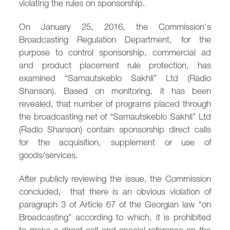
violating the rules on sponsorship.
/
fb
in
you
insta
Eng
Ქარ
On January 25, 2016, the Commission’s
Broadcasting Regulation Department, for the
purpose to control sponsorship, commercial ad
and product placement rule protection, has
examined “Samautskeblo Sakhli” Ltd (Radio
Shanson). Based on monitoring, it has been
revealed, that number of programs placed through
the broadcasting net of “Samautskeblo Sakhli” Ltd
(Radio Shanson) contain sponsorship direct calls
for the acquisition, supplement or use of
goods/services.
After publicly reviewing the issue, the Commission
concluded, that there is an obvious violation of
paragraph 3 of Article 67 of the Georgian law “on
Broadcasting” according to which, it is prohibited
to make a direct call and special reference on the