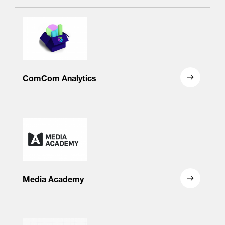
ComCom Analytics
Media Academy