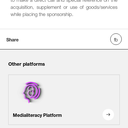
acquisition, supplement or use of goods/services
while placing the sponsorship.
Share
Other platforms
Medialiteracy Platform