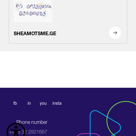
SHEAMOTSME.GE
fb
in
you
insta
Phone number
+995 32 2921667