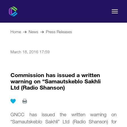
Home
News
Press Releases
March 18, 2016 17:59
The Commission
For Consumers
Commission has issued a written
warning on “Samautskeblo Sakhli
Ltd (Radio Shanson)
Regulation
Legal Acts
GNCC has issued the written warning on
“Samautskeblo Sakhli” Ltd (Radio Shanson) for