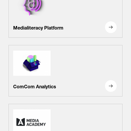
Medialiteracy Platform
ComCom Analytics