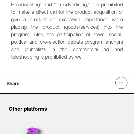
Broadcasting” and “on Advertising,” it is prohibited
to make a direct call for the product acquisition or
give a product an excessive importance while
placing the product (goods/services) into the
program. Also, the participation of news, social-
political and pre-election debate program anchors
and journalists in the commercial ad and
teleshopping is prohibited as well.
Share
Other platforms