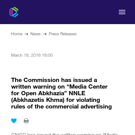
Home
News
Press Releases
March 18, 2016 18:00
The Commission
For Consumers
The Commission has issued a
written warning on “Media Center
for Open Abkhazia” NNLE
Regulation
(Abkhazetis Khma) for violating
rules of the commercial advertising
Legal Acts
GNCC has issued the written warning on “Media