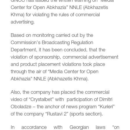
/
fb
in
you
insta
Eng
Ქარ
Center for Open Abkhazia” NNLE (Abkhazetis
Khma) for violating the rules of commercial
advertising.
Based on monitoring carried out by the
Commission’s Broadcasting Regulation
Department, it has been concluded, that the
violation of sponsorship, commercial advertisement
and product placement violations took place
through the air of “Media Center for Open
Abkhazia” NNLE (Abkhazetis Khma).
Also, the company has placed the commercial
video of “Crystalbet” with participation of Dimitri
Oboladze – the anchor of news program “Kurieri”
of the company “Rustavi 2” (sports section).
In accordance with Georgian laws “on