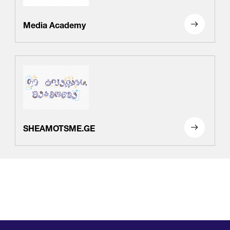
Media Academy
SHEAMOTSME.GE