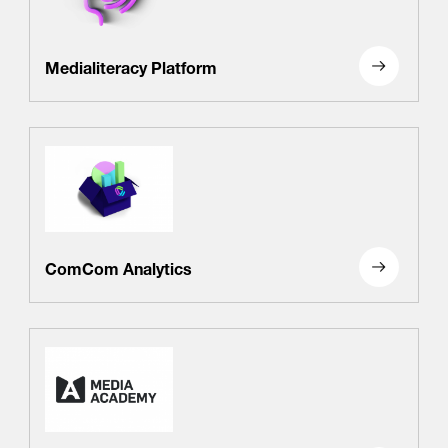
/
fb
in
you
insta
Eng
Ქარ
Medialiteracy Platform
ComCom Analytics