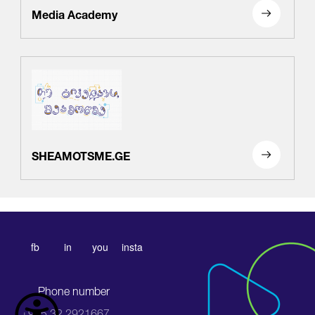
Media Academy
SHEAMOTSME.GE
fb
in
you
insta
Phone number
+995 32 2921667