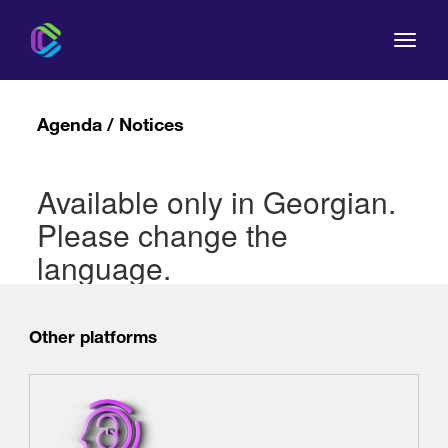
Agenda / Notices
Available only in Georgian.
The Commission
Please change the
For Consumers
language.
Regulation
Other platforms
Legal Acts